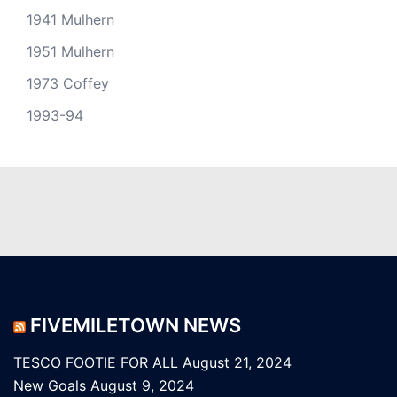
1941 Mulhern
1951 Mulhern
1973 Coffey
1993-94
FIVEMILETOWN NEWS
TESCO FOOTIE FOR ALL
August 21, 2024
New Goals
August 9, 2024