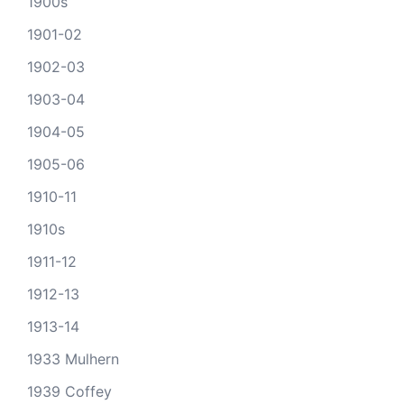
1900s
1901-02
1902-03
1903-04
1904-05
1905-06
1910-11
1910s
1911-12
1912-13
1913-14
1933 Mulhern
1939 Coffey