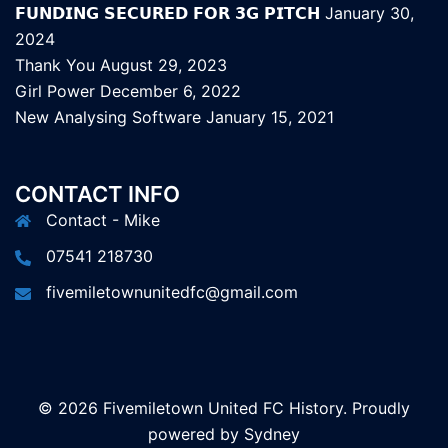
𝗙𝗨𝗡𝗗𝗜𝗡𝗚 𝗦𝗘𝗖𝗨𝗥𝗘𝗗 𝗙𝗢𝗥 𝟯𝗚 𝗣𝗜𝗧𝗖𝗛
January 30,
2024
Thank You
August 29, 2023
Girl Power
December 6, 2022
New Analysing Software
January 15, 2021
CONTACT INFO
Contact - Mike
07541 218730
fivemiletownunitedfc@gmail.com
© 2026 Fivemiletown United FC History. Proudly
powered by
Sydney