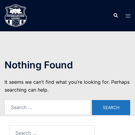
Skip
to
Search
Tog
content
men
Nothing Found
It seems we can’t find what you’re looking for. Perhaps
searching can help.
Search
for:
Search