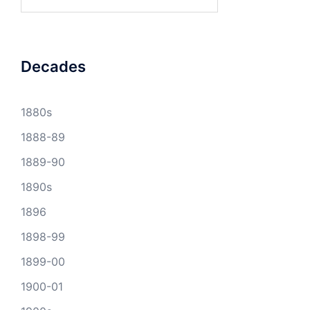
for:
Decades
1880s
1888-89
1889-90
1890s
1896
1898-99
1899-00
1900-01