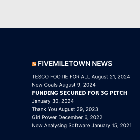
FIVEMILETOWN NEWS
TESCO FOOTIE FOR ALL
August 21, 2024
New Goals
August 9, 2024
𝗙𝗨𝗡𝗗𝗜𝗡𝗚 𝗦𝗘𝗖𝗨𝗥𝗘𝗗 𝗙𝗢𝗥 𝟯𝗚 𝗣𝗜𝗧𝗖𝗛
January 30, 2024
Thank You
August 29, 2023
Girl Power
December 6, 2022
New Analysing Software
January 15, 2021