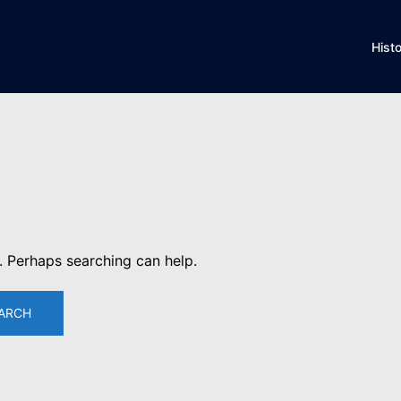
Hist
r. Perhaps searching can help.