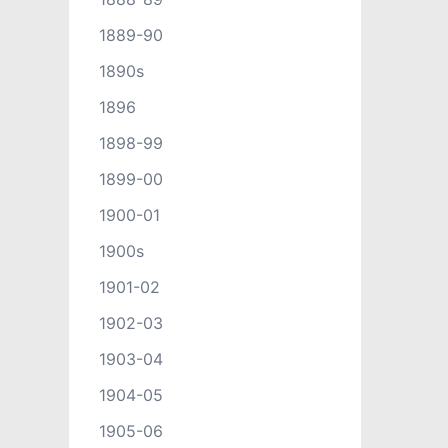
1889-90
1890s
1896
1898-99
1899-00
1900-01
1900s
1901-02
1902-03
1903-04
1904-05
1905-06