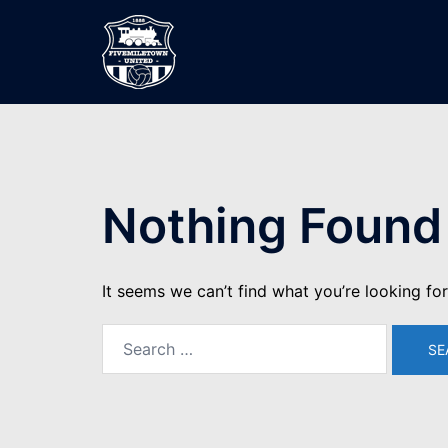
Skip
to
content
Nothing Found
It seems we can’t find what you’re looking fo
Search
for: