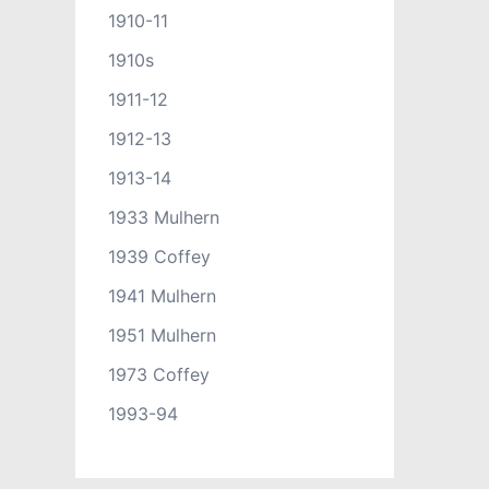
1910-11
1910s
1911-12
1912-13
1913-14
1933 Mulhern
1939 Coffey
1941 Mulhern
1951 Mulhern
1973 Coffey
1993-94