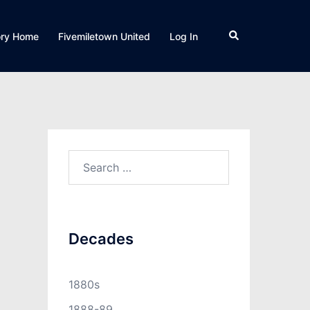
Search
ory Home
Fivemiletown United
Log In
Search
for:
Decades
1880s
1888-89