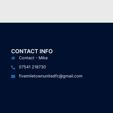
CONTACT INFO
Contact - Mike
07541 218730
fivemiletownunitedfc@gmail.com