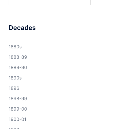
for:
Decades
1880s
1888-89
1889-90
1890s
1896
1898-99
1899-00
1900-01