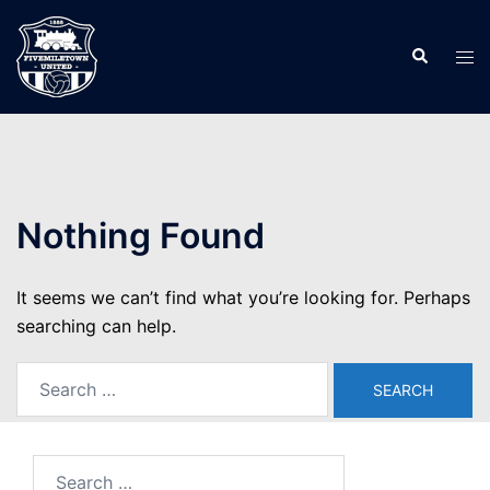
Skip
to
Search
Tog
content
men
Nothing Found
It seems we can’t find what you’re looking for. Perhaps
searching can help.
Search
for:
Search