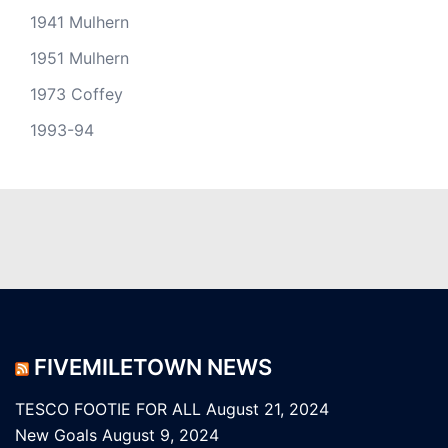
1941 Mulhern
1951 Mulhern
1973 Coffey
1993-94
FIVEMILETOWN NEWS
TESCO FOOTIE FOR ALL
August 21, 2024
New Goals
August 9, 2024