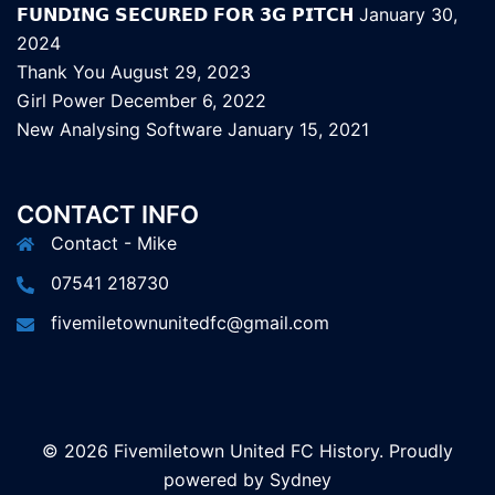
𝗙𝗨𝗡𝗗𝗜𝗡𝗚 𝗦𝗘𝗖𝗨𝗥𝗘𝗗 𝗙𝗢𝗥 𝟯𝗚 𝗣𝗜𝗧𝗖𝗛
January 30,
2024
Thank You
August 29, 2023
Girl Power
December 6, 2022
New Analysing Software
January 15, 2021
CONTACT INFO
Contact - Mike
07541 218730
fivemiletownunitedfc@gmail.com
© 2026 Fivemiletown United FC History. Proudly
powered by
Sydney