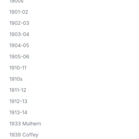
1900s
1901-02
1902-03
1903-04
1904-05
1905-06
1910-11
1910s
1911-12
1912-13
1913-14
1933 Mulhern
1939 Coffey