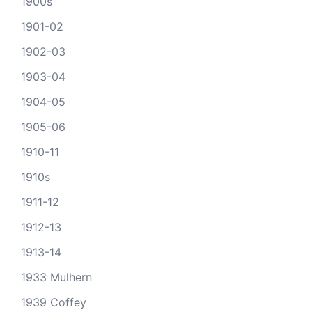
1900s
1901-02
1902-03
1903-04
1904-05
1905-06
1910-11
1910s
1911-12
1912-13
1913-14
1933 Mulhern
1939 Coffey