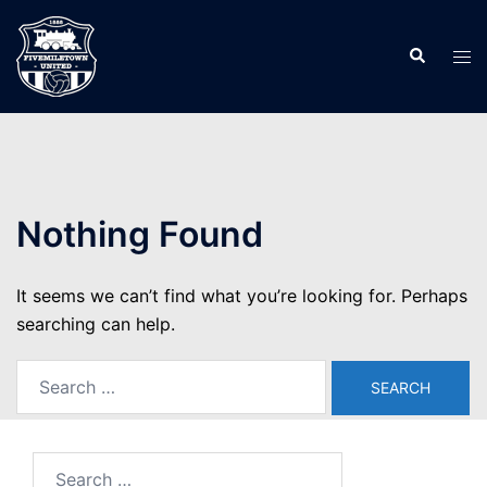
Skip
to
Search
Tog
content
men
Nothing Found
It seems we can’t find what you’re looking for. Perhaps
searching can help.
Search
for:
Search