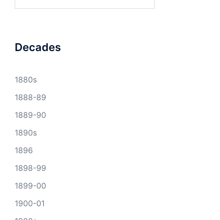
for:
Decades
1880s
1888-89
1889-90
1890s
1896
1898-99
1899-00
1900-01