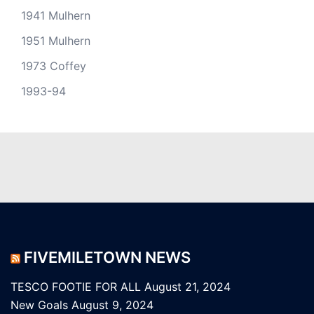
1941 Mulhern
1951 Mulhern
1973 Coffey
1993-94
FIVEMILETOWN NEWS
TESCO FOOTIE FOR ALL
August 21, 2024
New Goals
August 9, 2024