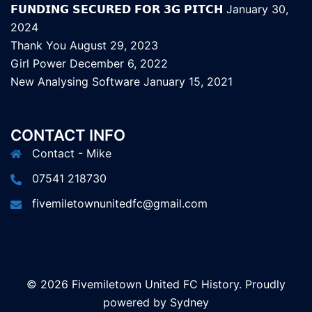
𝗙𝗨𝗡𝗗𝗜𝗡𝗚 𝗦𝗘𝗖𝗨𝗥𝗘𝗗 𝗙𝗢𝗥 𝟯𝗚 𝗣𝗜𝗧𝗖𝗛
January 30,
2024
Thank You
August 29, 2023
Girl Power
December 6, 2022
New Analysing Software
January 15, 2021
CONTACT INFO
Contact - Mike
07541 218730
fivemiletownunitedfc@gmail.com
© 2026 Fivemiletown United FC History. Proudly
powered by
Sydney