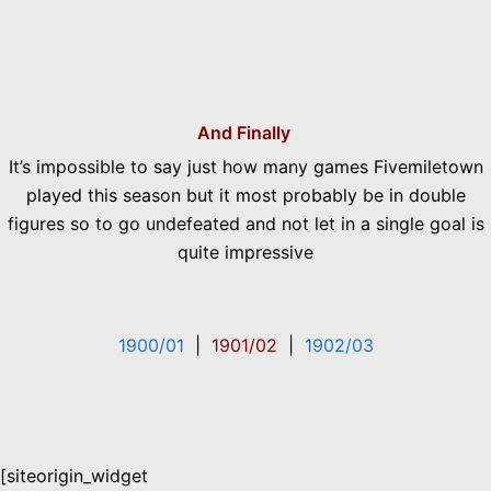
And Finally
It’s impossible to say just how many games Fivemiletown
played this season but it most probably be in double
figures so to go undefeated and not let in a single goal is
quite impressive
1900/01
|
1901/02
|
1902/03
[siteorigin_widget