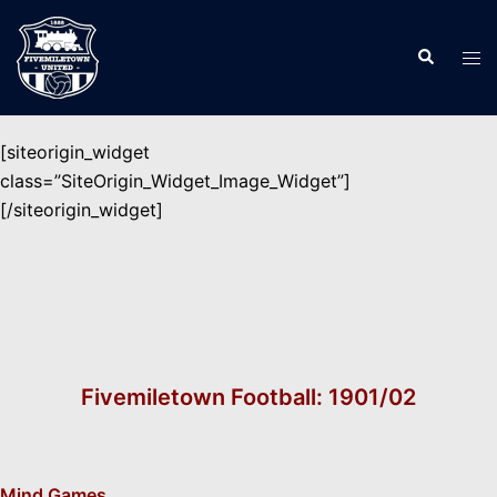
Skip
to
Search
Tog
content
men
[siteorigin_widget
class=”SiteOrigin_Widget_Image_Widget”]
[/siteorigin_widget]
Fivemiletown Football: 1901/02
Mind Games