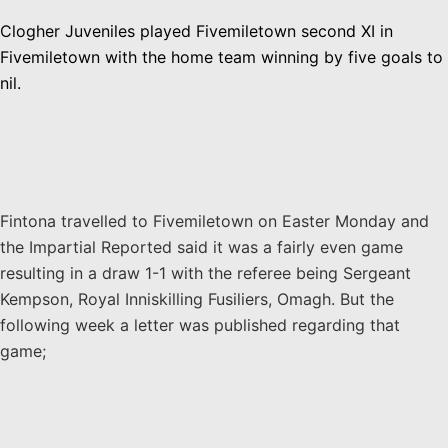
Clogher Juveniles played Fivemiletown second XI in
Fivemiletown with the home team winning by five goals to
nil.
Fintona travelled to Fivemiletown on Easter Monday and
the Impartial Reported said it was a fairly even game
resulting in a draw 1-1 with the referee being Sergeant
Kempson, Royal Inniskilling Fusiliers, Omagh. But the
following week a letter was published regarding that
game;