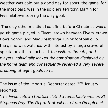
weather was cold but a good day for sport, the game, for
the most part, was in the soldier’s territory. Martin for
Fivemiletown scoring the only goal.
The only other mention I can find before Christmas was a
youth game played in Fivemiletown between Fivemiletown
Boy’s School and Maguiresbridge Junior football club.
the game was watched with interest by a large crowd of
spectators, the report said
‘the visitors though good
players individually lacked the combination displayed by
the home team and consequently received a very severe
drubbing of eight goals to nil’
nd
The issue of the Impartial Reporter dated 2
January
reported:
‘The Fivemiletown football club did remarkably well on St
Stephens Day. The Depot football club from Omagh met