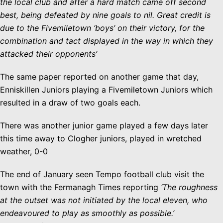
the local club and after a hard match came off second
best, being defeated by nine goals to nil. Great credit is
due to the Fivemiletown ‘boys’ on their victory, for the
combination and tact displayed in the way in which they
attacked their opponents’
The same paper reported on another game that day,
Enniskillen Juniors playing a Fivemiletown Juniors which
resulted in a draw of two goals each.
There was another junior game played a few days later
this time away to Clogher juniors, played in wretched
weather, 0-0
The end of January seen Tempo football club visit the
town with the Fermanagh Times reporting
‘The roughness
at the outset was not initiated by the local eleven, who
endeavoured to play as smoothly as possible.’