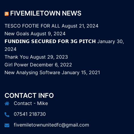
FIVEMILETOWN NEWS
TESCO FOOTIE FOR ALL
August 21, 2024
New Goals
August 9, 2024
𝗙𝗨𝗡𝗗𝗜𝗡𝗚 𝗦𝗘𝗖𝗨𝗥𝗘𝗗 𝗙𝗢𝗥 𝟯𝗚 𝗣𝗜𝗧𝗖𝗛
January 30,
2024
Thank You
August 29, 2023
Girl Power
December 6, 2022
New Analysing Software
January 15, 2021
CONTACT INFO
Contact - Mike
07541 218730
fivemiletownunitedfc@gmail.com