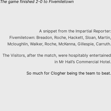
The game finished 2-0 to Fivemiletown
A snippet from the Impartial Reporter:
Fivemiletown: Breadon, Roche, Hackett, Sloan, Martin,
Mcloughlin, Walker, Roche, McKenna, Gillespie, Carruth.
The Visitors, after the match, were hospitably entertained
in Mr Hall’s Commercial Hotel.
So much for Clogher being the team to beat.