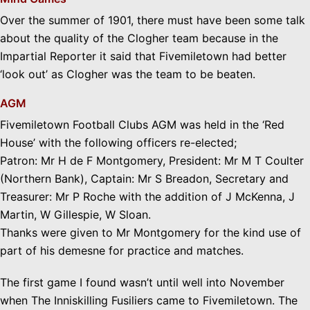
Over the summer of 1901, there must have been some talk
about the quality of the Clogher team because in the
Impartial Reporter it said that Fivemiletown had better
‘look out’ as Clogher was the team to be beaten.
AGM
Fivemiletown Football Clubs AGM was held in the ‘Red
House’ with the following officers re-elected;
Patron: Mr H de F Montgomery, President: Mr M T Coulter
(Northern Bank), Captain: Mr S Breadon, Secretary and
Treasurer: Mr P Roche with the addition of J McKenna, J
Martin, W Gillespie, W Sloan.
Thanks were given to Mr Montgomery for the kind use of
part of his demesne for practice and matches.
The first game I found wasn’t until well into November
when The Inniskilling Fusiliers came to Fivemiletown. The