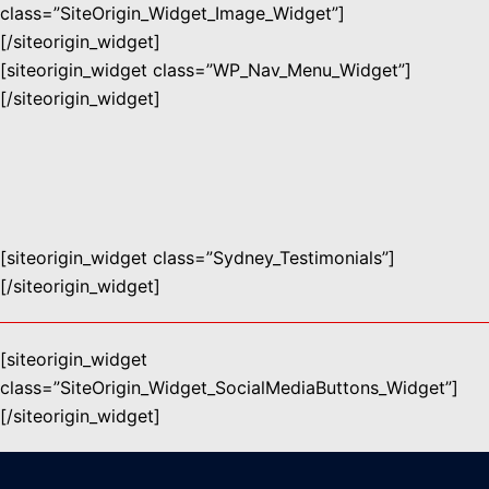
class=”SiteOrigin_Widget_Image_Widget”]
[/siteorigin_widget]
[siteorigin_widget class=”WP_Nav_Menu_Widget”]
[/siteorigin_widget]
[siteorigin_widget class=”Sydney_Testimonials”]
[/siteorigin_widget]
[siteorigin_widget
class=”SiteOrigin_Widget_SocialMediaButtons_Widget”]
[/siteorigin_widget]