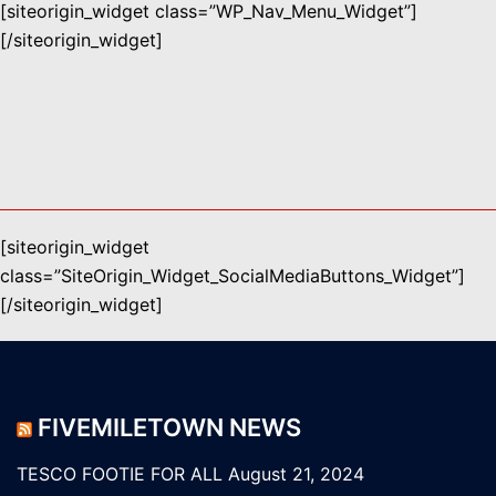
[siteorigin_widget class=”WP_Nav_Menu_Widget”]
[/siteorigin_widget]
[siteorigin_widget
class=”SiteOrigin_Widget_SocialMediaButtons_Widget”]
[/siteorigin_widget]
FIVEMILETOWN NEWS
TESCO FOOTIE FOR ALL
August 21, 2024