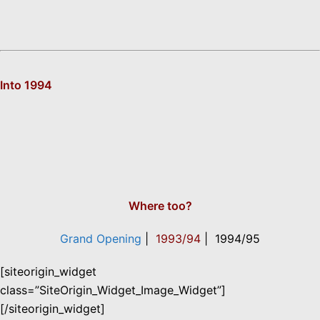
Into 1994
Where too?
Grand Opening
|
1993/94
| 1994/95
[siteorigin_widget
class=”SiteOrigin_Widget_Image_Widget”]
[/siteorigin_widget]