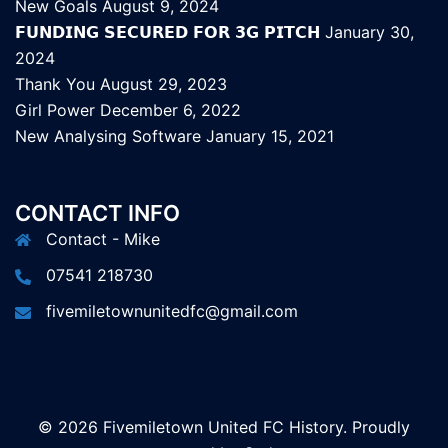
New Goals
August 9, 2024
𝗙𝗨𝗡𝗗𝗜𝗡𝗚 𝗦𝗘𝗖𝗨𝗥𝗘𝗗 𝗙𝗢𝗥 𝟯𝗚 𝗣𝗜𝗧𝗖𝗛
January 30,
2024
Thank You
August 29, 2023
Girl Power
December 6, 2022
New Analysing Software
January 15, 2021
CONTACT INFO
Contact - Mike
07541 218730
fivemiletownunitedfc@gmail.com
© 2026 Fivemiletown United FC History. Proudly