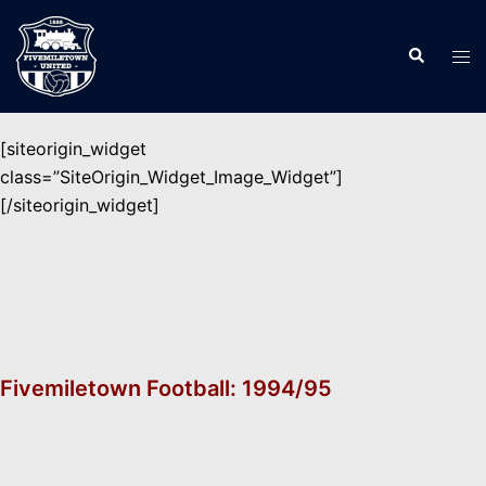
Skip
to
Search
Tog
content
men
[siteorigin_widget
class=”SiteOrigin_Widget_Image_Widget”]
[/siteorigin_widget]
Fivemiletown Football: 1994/95