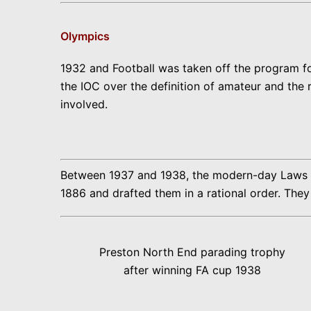
Olympics
1932 and Football was taken off the program f
the IOC over the definition of amateur and the
involved.
Between 1937 and 1938, the modern-day Laws of 
1886 and drafted them in a rational order. They 
Preston North End parading trophy
after winning FA cup 1938