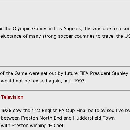
or the Olympic Games in Los Angeles, this was due to a co
 reluctance of many strong soccer countries to travel the 
the Game were set out by future FIFA President Stanley Ro
would not be revised again, until 1997.
Television
1938 saw the first English FA Cup Final be televised live b
between Preston North End and Huddersfield Town,
with Preston winning 1-0 aet.