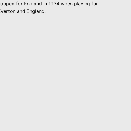
capped for England in 1934 when playing for
Everton and England.