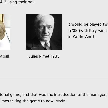
-2 using their ball.
It would be played twi
in ’38 (with Italy win
to World War II.
tball
Jules Rimet 1933
ional game, and that was the introduction of the manager; t
egimes taking the game to new levels.