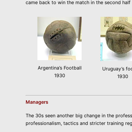
came back to win the match in the second half 4
Argentina’s Football
Uruguay’s foo
1930
1930
Managers
The 30s seen another big change in the profess
professionalism, tactics and stricter training r