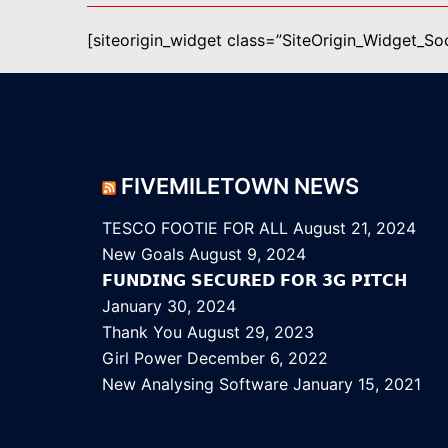
[siteorigin_widget class=”SiteOrigin_Widget_S
FIVEMILETOWN NEWS
TESCO FOOTIE FOR ALL
August 21, 2024
New Goals
August 9, 2024
𝗙𝗨𝗡𝗗𝗜𝗡𝗚 𝗦𝗘𝗖𝗨𝗥𝗘𝗗 𝗙𝗢𝗥 𝟯𝗚 𝗣𝗜𝗧𝗖𝗛
January 30, 2024
Thank You
August 29, 2023
Girl Power
December 6, 2022
New Analysing Software
January 15, 2021