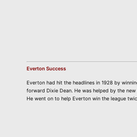
Everton Success
Everton had hit the headlines in 1928 by winni
forward Dixie Dean. He was helped by the new ru
He went on to help Everton win the league twic