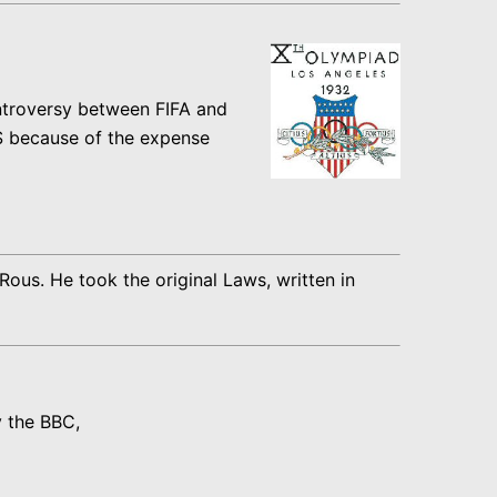
ntroversy between FIFA and
US because of the expense
us. He took the original Laws, written in
y the BBC,