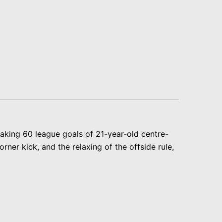
eaking 60 league goals of 21-year-old centre-
ner kick, and the relaxing of the offside rule,