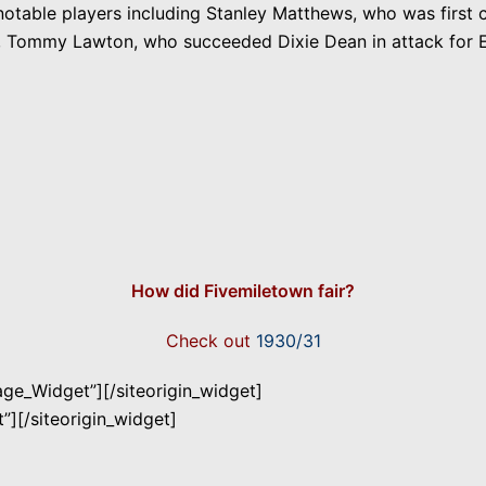
otable players including Stanley Matthews, who was first 
ar, Tommy Lawton, who succeeded Dixie Dean in attack for 
How did Fivemiletown fair?
Check out
1930/31
mage_Widget”]
[/siteorigin_widget]
”]
[/siteorigin_widget]