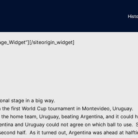
Hist
mage_Widget”]
[/siteorigin_widget]
onal stage in a big way.
in the first World Cup tournament in Montevideo, Uruguay.
, the home team, Uruguay, beating Argentina, and it could h
gentina and Uruguay could not agree on which ball to use. 
e second half. As it turned out, Argentina was ahead at half