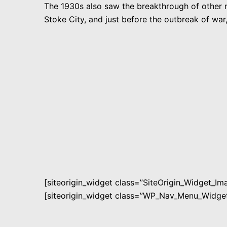
The 1930s also saw the breakthrough of other n
Stoke City, and just before the outbreak of w
[siteorigin_widget class=”SiteOrigin_Widget_I
[siteorigin_widget class=”WP_Nav_Menu_Widget