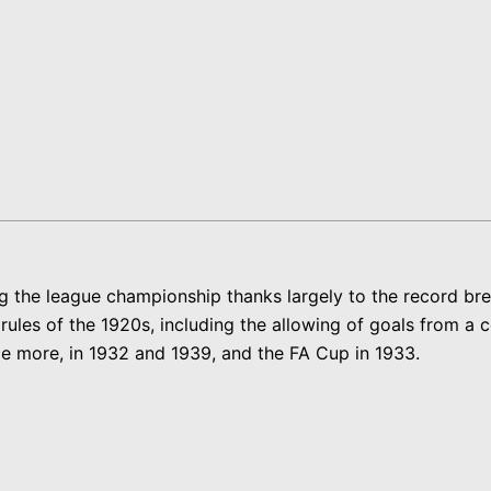
ng the league championship thanks largely to the record br
les of the 1920s, including the allowing of goals from a cor
e more, in 1932 and 1939, and the FA Cup in 1933.