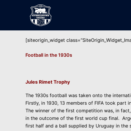
Skip
to
content
[siteorigin_widget class=”SiteOrigin_Widget_I
Football in the 1930s
Jules Rimet Trophy
The 1930s football was taken onto the internati
Firstly, in 1930, 13 members of FIFA took part 
The winner of the first competition was, in fact
in the outcome of the first world cup final. Ar
first half and a ball supplied by Uruguay in th