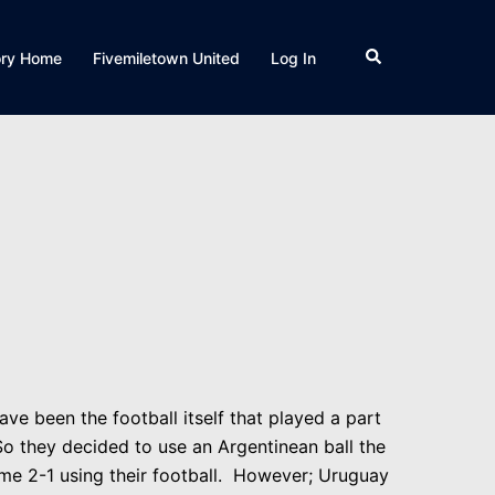
Search
ory Home
Fivemiletown United
Log In
ave been the football itself that played a part
So they decided to use an Argentinean ball the
time 2-1 using their football. However; Uruguay