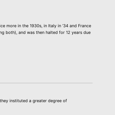
ce more in the 1930s, in Italy in ’34 and France
ning both), and was then halted for 12 years due
hey instituted a greater degree of