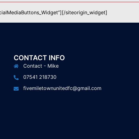
ocialMediaButtons_Widget”]
[/siteorigin_widget]
CONTACT INFO
Contact - Mike
07541 218730
fivemiletownunitedfc@gmail.com