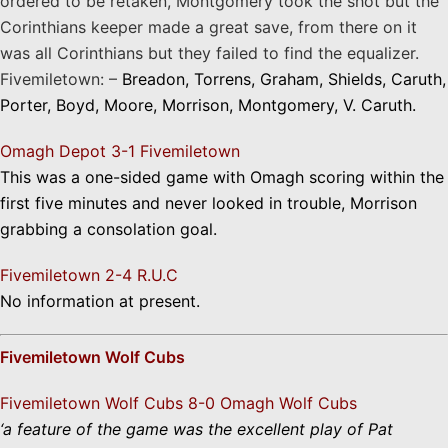
ordered to be retaken, Montgomery took the shot but the
Corinthians keeper made a great save, from there on it
was all Corinthians but they failed to find the equalizer.
Fivemiletown: –
Breadon, Torrens, Graham, Shields, Caruth,
Porter, Boyd, Moore, Morrison, Montgomery, V. Caruth.
Omagh Depot 3-1 Fivemiletown
This was a one-sided game with Omagh scoring within the
first five minutes and never looked in trouble, Morrison
grabbing a consolation goal.
Fivemiletown 2-4 R.U.C
No information at present.
Fivemiletown Wolf Cubs
Fivemiletown Wolf Cubs 8-0 Omagh Wolf Cubs
‘a feature of the game was the excellent play of Pat