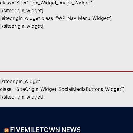
class=”SiteOrigin_Widget_Image_Widget”]
[/siteorigin_widget]
[siteorigin_widget class=”WP_Nav_Menu_Widget”]
[/siteorigin_widget]
[siteorigin_widget
class=”SiteOrigin_Widget_SocialMediaButtons_Widget”]
[/siteorigin_widget]
FIVEMILETOWN NEWS