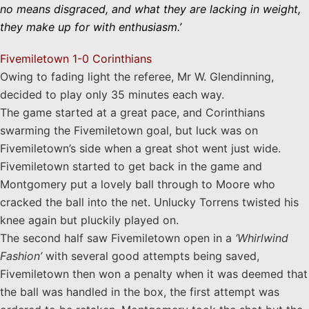
no means disgraced, and what they are lacking in weight,
they make up for with enthusiasm.’
Fivemiletown 1-0 Corinthians
Owing to fading light the referee, Mr W. Glendinning,
decided to play only 35 minutes each way.
The game started at a great pace, and Corinthians
swarming the Fivemiletown goal, but luck was on
Fivemiletown’s side when a great shot went just wide.
Fivemiletown started to get back in the game and
Montgomery put a lovely ball through to Moore who
cracked the ball into the net.
Unlucky Torrens twisted his
knee again
but pluckily played on.
The second half saw Fivemiletown open in a
‘Whirlwind
Fashion’
with several good attempts being saved,
Fivemiletown then won a penalty when it was deemed that
the ball was handled in the box, the first attempt was