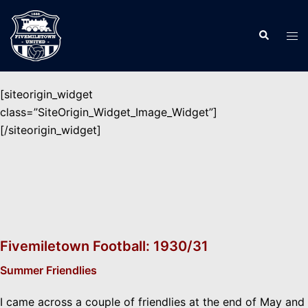
Skip
to
Search
Tog
content
men
[siteorigin_widget
class=”SiteOrigin_Widget_Image_Widget”]
[/siteorigin_widget]
Fivemiletown Football: 1930/31
Summer Friendlies
I came across a couple of friendlies at the end of May and