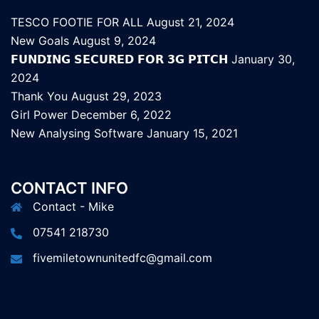
TESCO FOOTIE FOR ALL
August 21, 2024
New Goals
August 9, 2024
𝗙𝗨𝗡𝗗𝗜𝗡𝗚 𝗦𝗘𝗖𝗨𝗥𝗘𝗗 𝗙𝗢𝗥 𝟯𝗚 𝗣𝗜𝗧𝗖𝗛
January 30,
2024
Thank You
August 29, 2023
Girl Power
December 6, 2022
New Analysing Software
January 15, 2021
CONTACT INFO
Contact - Mike
07541 218730
fivemiletownunitedfc@gmail.com