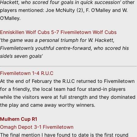
Hackett, who scored four goals in quick succession’
other
players mentioned: Joe McNulty (2), F. O’Malley and W.
O’Malley.
Enniskillen Wolf Cubs 5-7 Fivemiletown Wolf Cubs
‘the game was a personal triumph for W. Hackett,
Fivemiletown’s youthful centre-forward, who scored his
side’s seven goals’
Fivemiletown 1-4 R.U.C
At the end of February the R.U.C returned to Fivemiletown
for a friendly, the local team had four stand-in players
while the visitors were at full strength and they dominated
the play and came away worthy winners.
Mulhern Cup R1
Omagh Depot 3-1 Fivemiletown
The final mention I have found to date is the first round