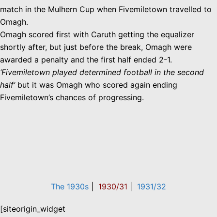
match in the Mulhern Cup when Fivemiletown travelled to
Omagh.
Omagh scored first with Caruth getting the equalizer
shortly after, but just before the break, Omagh were
awarded a penalty and the first half ended 2-1.
‘Fivemiletown played determined football in the second
half’
but it was Omagh who scored again ending
Fivemiletown’s chances of progressing.
The 1930s
|
1930/31
|
1931/32
[siteorigin_widget