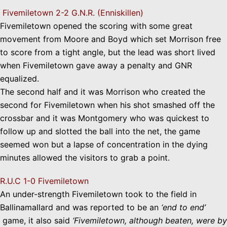
Fivemiletown 2-2 G.N.R. (Enniskillen)
Fivemiletown opened the scoring with some great
movement from Moore and Boyd which set Morrison free
to score from a tight angle, but the lead was short lived
when Fivemiletown gave away a penalty and GNR
equalized.
The second half and it was Morrison who created the
second for Fivemiletown when his shot smashed off the
crossbar and it was Montgomery who was quickest to
follow up and slotted the ball into the net, the game
seemed won but a lapse of concentration in the dying
minutes allowed the visitors to grab a point.
R.U.C 1-0 Fivemiletown
An under-strength Fivemiletown took to the field in
Ballinamallard and was reported to be an
‘end to end’
game, it also said
‘Fivemiletown, although beaten, were by