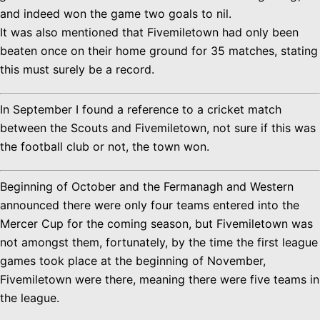
and indeed won the game two goals to nil.
It was also mentioned that Fivemiletown had only been
beaten once on their home ground for 35 matches, stating
this must surely be a record.
In September I found a reference to a cricket match
between the Scouts and Fivemiletown, not sure if this was
the football club or not, the town won.
Beginning of October and the Fermanagh and Western
announced there were only four teams entered into the
Mercer Cup for the coming season, but Fivemiletown was
not amongst them, fortunately, by the time the first league
games took place at the beginning of November,
Fivemiletown were there, meaning there were five teams in
the league.