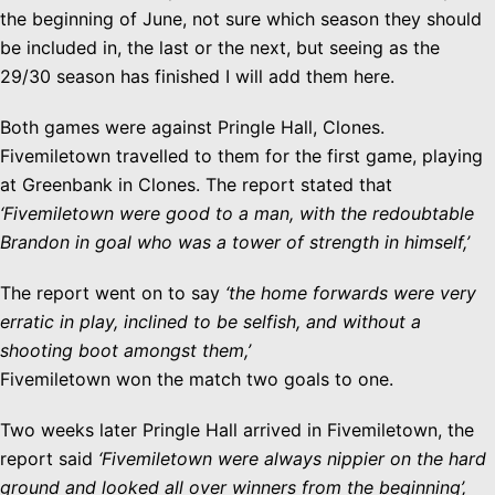
the beginning of June, not sure which season they should
be included in, the last or the next, but seeing as the
29/30 season has finished I will add them here.
Both games were against Pringle Hall, Clones.
Fivemiletown travelled to them for the first game, playing
at Greenbank in Clones. The report stated that
‘Fivemiletown were good to a man, with the redoubtable
Brandon in goal who was a tower of strength in himself,’
The report went on to say
‘the home forwards were very
erratic in play, inclined to be selfish, and without a
shooting boot amongst them,’
Fivemiletown won the match two goals to one.
Two weeks later Pringle Hall arrived in Fivemiletown, the
report said
‘Fivemiletown were always nippier on the hard
ground and looked all over winners from the beginning’,