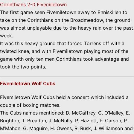
Corinthians 2-0 Fivemiletown
The first game seen Fivemiletown away to Enniskillen to
take on the Corinthians on the Broadmeadow, the ground
was almost unplayable due to the heavy rain over the past
week.
It was this heavy ground that forced Torrens off with a
twisted knee, and with Fivemiletown playing most of the
game with only ten men Corinthians took advantage and
took the two points.
Fivemiletown Wolf Cubs
Fivemiletown Wolf Cubs held a concert which included a
couple of boxing matches.
The Cubs names mentioned: D. McCaffrey, G. O’Malley, E.
Brighton, T. Breadon, J. McNulty, P. Hazlett, P. Carson, P.
M’Mahon, G. Maguire, H. Owens, R. Rusk, J. Williamson and