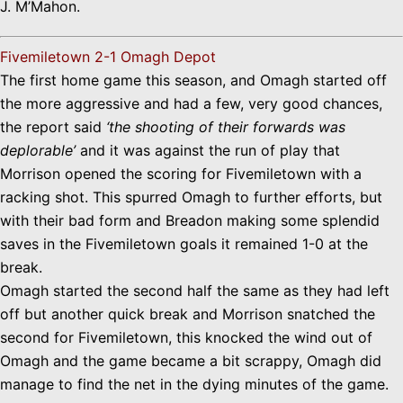
J. M’Mahon.
Fivemiletown 2-1 Omagh Depot
The first home game this season, and Omagh started off
the more aggressive and had a few, very good chances,
the report said
‘the shooting of their forwards was
deplorable’
and it was against the run of play that
Morrison opened the scoring for Fivemiletown with a
racking shot. This spurred Omagh to further efforts, but
with their bad form and Breadon making some splendid
saves in the Fivemiletown goals it remained 1-0 at the
break.
Omagh started the second half the same as they had left
off but another quick break and Morrison snatched the
second for Fivemiletown, this knocked the wind out of
Omagh and the game became a bit scrappy, Omagh did
manage to find the net in the dying minutes of the game.