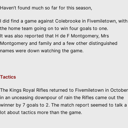
Haven’t found much so far for this season,
I did find a game against Colebrooke in Fivemiletown, with
the home team going on to win four goals to one.
It was also reported that H de F Montgomery, Mrs
Montgomery and family and a few other distinguished
names were down watching the game.
Tactics
The Kings Royal Rifles returned to Fivemiletown in October
in an unceasing downpour of rain the Rifles came out the
winner by 7 goals to 2. The match report seemed to talk a
lot about tactics more than the game.