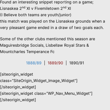
Found an interesting snippet reporting on a game;
nd
nd
Lisnaskea 2
XI v Fivemiletown 2
XI
(I Believe both teams are youth/junior)
this match was played on the Lisnaskea grounds when a
very pleasant game ended in a draw of two goals each.
Some of the other clubs mentioned this season are
Maguiresbridge Socials, Lisbellaw Royal Stars &
Mountcharles Temperance Fc
1888/89
|
1889/90
| 1890/91
[siteorigin_widget
class=”SiteOrigin_Widget_Image_Widget”]
[/siteorigin_widget]
[siteorigin_widget class=”WP_Nav_Menu_Widget”]
[/siteorigin_widget]