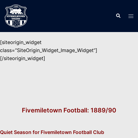
Skip
to
Search
Tog
content
men
[siteorigin_widget
class=”SiteOrigin_Widget_Image_Widget”]
[/siteorigin_widget]
Fivemiletown Football: 1889/90
Quiet Season for Fivemiletown Football Club