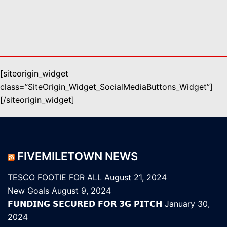
[siteorigin_widget
class=”SiteOrigin_Widget_SocialMediaButtons_Widget”]
[/siteorigin_widget]
FIVEMILETOWN NEWS
TESCO FOOTIE FOR ALL
August 21, 2024
New Goals
August 9, 2024
𝗙𝗨𝗡𝗗𝗜𝗡𝗚 𝗦𝗘𝗖𝗨𝗥𝗘𝗗 𝗙𝗢𝗥 𝟯𝗚 𝗣𝗜𝗧𝗖𝗛
January 30,
2024