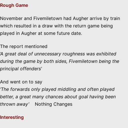
Rough Game
November and Fivemiletown had Augher arrive by train
which resulted in a draw with the return game being
played in Augher at some future date.
The report mentioned
‘A great deal of unnecessary roughness was exhibited
during the game by both sides, Fivemiletown being the
principal offenders’
And went on to say
‘The forwards only played middling and often played
better, a great many chances about goal having been
thrown away’
Nothing Changes
Interesting