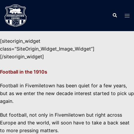
Skip
to
Search
Tog
content
men
[siteorigin_widget
class=”SiteOrigin_Widget_Image_Widget”]
[/siteorigin_widget]
Football in the 1910s
Football in Fivemiletown has been quiet for a few years,
but as we enter the new decade interest started to pick up
again.
But football, not only in Fivemiletown but right across
Europe and the world, will soon have to take a back seat
to more pressing matters.