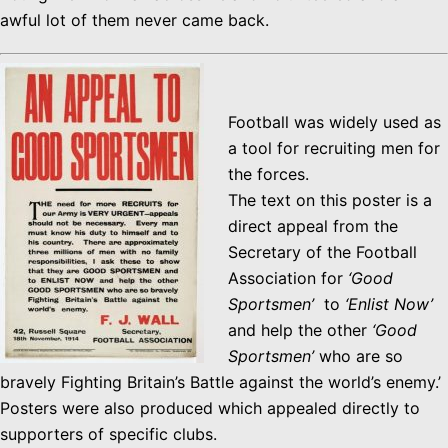
awful lot of them never came back.
Football was widely used as
a tool for recruiting men for
the forces.
The text on this poster is a
direct appeal from the
Secretary of the Football
Association for
‘Good
Sportsmen’
to
‘Enlist Now’
and help the other
‘Good
Sportsmen’
who are so
bravely Fighting Britain’s Battle against the world’s enemy.’
Posters were also produced which appealed directly to
supporters of specific clubs.