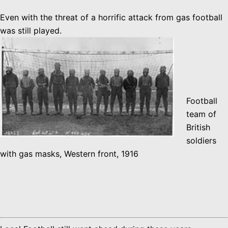
Even with the threat of a horrific attack from gas football
was still played.
Football
team of
British
soldiers
with gas masks, Western front, 1916