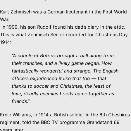
Kurt Zehmisch was a German lieutenant in the First World
War.
In 1999, his son Rudolf found his dad’s diary in the attic.
This is what Zehmisch Senior recorded for Christmas Day,
1914:
“A couple of Britons brought a ball along from
their trenches, and a lively game began. How
fantastically wonderful and strange. The English
officers experienced it like that too — that
thanks to soccer and Christmas, the feast of
love, deadly enemies briefly came together as
friends.”
Ernie Williams, in 1914 a British soldier in the 6th Cheshires
regiment, told the BBC TV programme Grandstand 69
years later: