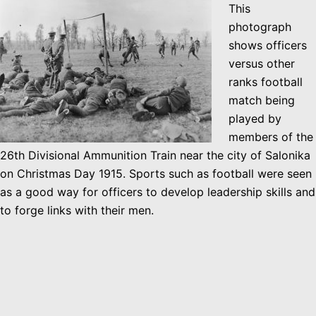
This
photograph
shows officers
versus other
ranks football
match being
played by
members of the
26th Divisional Ammunition Train near the city of Salonika
on Christmas Day 1915. Sports such as football were seen
as a good way for officers to develop leadership skills and
to forge links with their men.