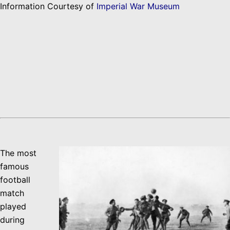
Information Courtesy of
Imperial War Museum
The most
famous
football
match
played
during