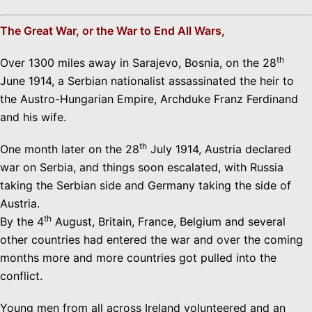
The Great War, or the War to End All Wars,
th
Over 1300 miles away in Sarajevo, Bosnia, on the 28
June 1914, a Serbian nationalist assassinated the heir to
the Austro-Hungarian Empire, Archduke Franz Ferdinand
and his wife.
th
One month later on the 28
July 1914, Austria declared
war on Serbia, and things soon escalated, with Russia
taking the Serbian side and Germany taking the side of
Austria.
th
By the 4
August, Britain, France, Belgium and several
other countries had entered the war and over the coming
months more and more countries got pulled into the
conflict.
Young men from all across Ireland volunteered and an