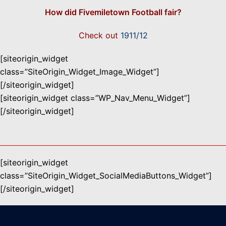
How did Fivemiletown Football fair?
Check out
1911/12
[siteorigin_widget
class=”SiteOrigin_Widget_Image_Widget”]
[/siteorigin_widget]
[siteorigin_widget class=”WP_Nav_Menu_Widget”]
[/siteorigin_widget]
[siteorigin_widget
class=”SiteOrigin_Widget_SocialMediaButtons_Widget”]
[/siteorigin_widget]