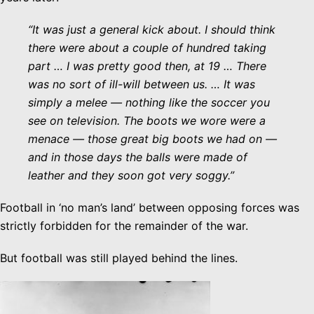
“It was just a general kick about. I should think
there were about a couple of hundred taking
part … I was pretty good then, at 19 … There
was no sort of ill-will between us. … It was
simply a melee — nothing like the soccer you
see on television. The boots we wore were a
menace — those great big boots we had on —
and in those days the balls were made of
leather and they soon got very soggy.”
Football in ‘no man’s land’ between opposing forces was
strictly forbidden for the remainder of the war.
But football was still played behind the lines.