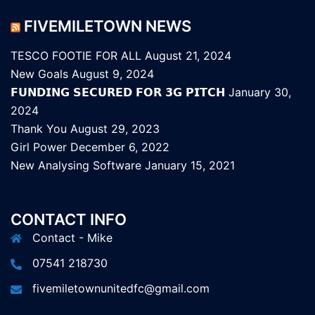
FIVEMILETOWN NEWS
TESCO FOOTIE FOR ALL
August 21, 2024
New Goals
August 9, 2024
𝗙𝗨𝗡𝗗𝗜𝗡𝗚 𝗦𝗘𝗖𝗨𝗥𝗘𝗗 𝗙𝗢𝗥 𝟯𝗚 𝗣𝗜𝗧𝗖𝗛
January 30,
2024
Thank You
August 29, 2023
Girl Power
December 6, 2022
New Analysing Software
January 15, 2021
CONTACT INFO
Contact - Mike
07541 218730
fivemiletownunitedfc@gmail.com