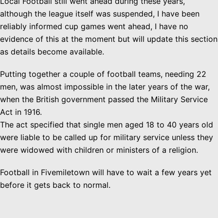
Local Football still went ahead during these years,
although the league itself was suspended, I have been
reliably informed cup games went ahead, I have no
evidence of this at the moment but will update this section
as details become available.
Putting together a couple of football teams, needing 22
men, was almost impossible in the later years of the war,
when the British government passed the Military Service
Act in 1916.
The act specified that single men aged 18 to 40 years old
were liable to be called up for military service unless they
were widowed with children or ministers of a religion.
Football in Fivemiletown will have to wait a few years yet
before it gets back to normal.