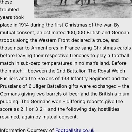
these
troubled
years took
place in 1914 during the first Christmas of the war. By
mutual
consent
, an estimated 100,000
British and German
troops along the Western Front declared a truce, and
those near to Armentieres in France sang Christmas carols
before leaving their respective trenches to play a football
match in sub-zero temperatures in
no man’s
land. Before
the match – between the 2nd Battalion The Royal Welch
Fusiliers and the Saxons of 133 Infantry Regiment and the
Prussians of 6 Jäger Battalion gifts were exchanged – the
Germans giving two barrels of beer and the British a plum
pudding. The Germans won – differing reports give the
score as 2-1 or 3-2 – and the following day hostilities
resumed, again by mutual consent.
Information Courtesy of
Footballsite.co.uk