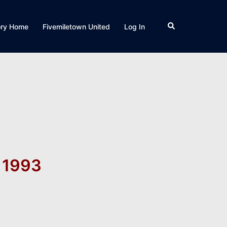
Search
ory Home
Fivemiletown United
Log In
p 1993