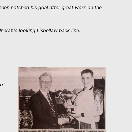
eenen notched his goal after great work on the
nerable looking Lisbellaw back line.
rr’.