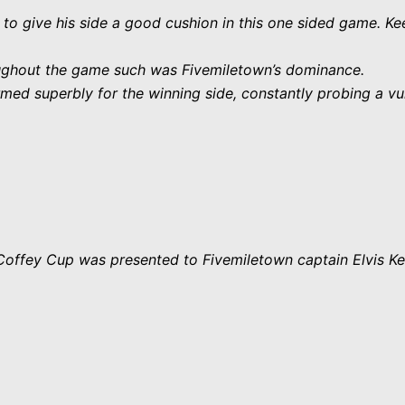
 to give his side a good cushion in this one sided game. K
roughout the game such was Fivemiletown’s dominance.
d superbly for the winning side, constantly probing a vul
e Coffey Cup was presented to Fivemiletown captain Elvis Ke