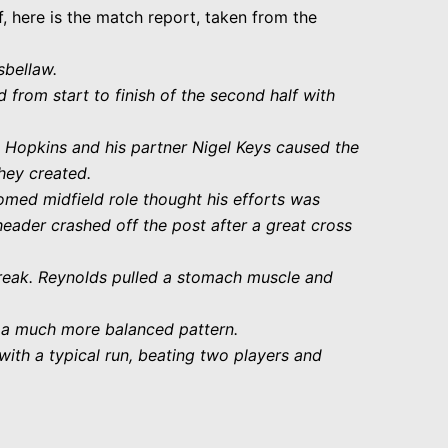
lf, here is the match report, taken from the
sbellaw.
 from start to finish of the second half with
 Hopkins and his partner Nigel Keys caused the
hey created.
omed midfield role thought his efforts was
header crashed off the post after a great cross
break. Reynolds pulled a stomach muscle and
d a much more balanced pattern.
ith a typical run, beating two players and