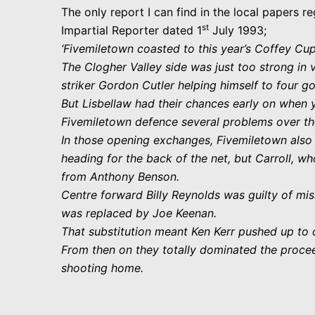
The only report I can find in the local papers re
st
Impartial Reporter dated 1
July 1993;
‘Fivemiletown coasted to this year’s Coffey Cu
The Clogher Valley side was just too strong in v
striker Gordon Cutler helping himself to four go
But Lisbellaw had their chances early on when 
Fivemiletown defence several problems over t
In those opening exchanges, Fivemiletown also h
heading for the back of the net, but Carroll, w
from Anthony Benson.
Centre forward Billy Reynolds was guilty of mi
was replaced by Joe Keenan.
That substitution meant Ken Kerr pushed up to
From then on they totally dominated the procee
shooting home.