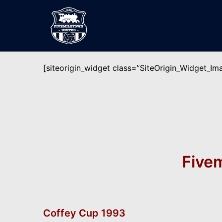
Skip
to
content
[siteorigin_widget class=”SiteOrigin_Widget_I
Fivem
Coffey Cup 1993