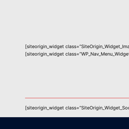
[siteorigin_widget class=”SiteOrigin_Widget_I
[siteorigin_widget class=”WP_Nav_Menu_Widget
[siteorigin_widget class=”SiteOrigin_Widget_S