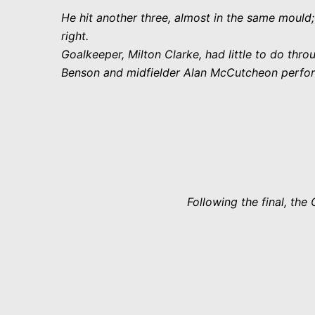
He hit another three, almost in the same mould;
right.
Goalkeeper, Milton Clarke, had little to do th
Benson and midfielder Alan McCutcheon performe
Following the final, th