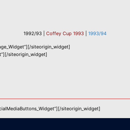
1992/93 |
Coffey Cup 1993
|
1993/94
mage_Widget”]
[/siteorigin_widget]
”]
[/siteorigin_widget]
ocialMediaButtons_Widget”]
[/siteorigin_widget]