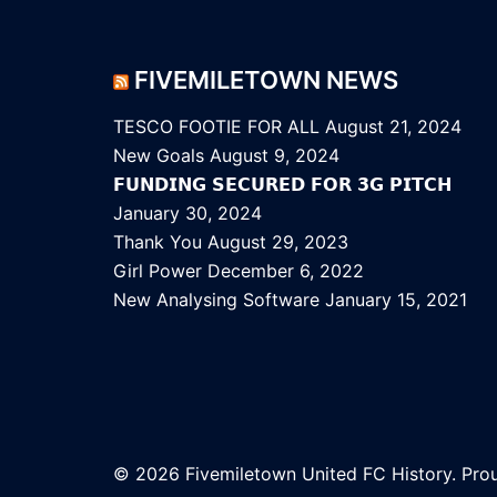
FIVEMILETOWN NEWS
TESCO FOOTIE FOR ALL
August 21, 2024
New Goals
August 9, 2024
𝗙𝗨𝗡𝗗𝗜𝗡𝗚 𝗦𝗘𝗖𝗨𝗥𝗘𝗗 𝗙𝗢𝗥 𝟯𝗚 𝗣𝗜𝗧𝗖𝗛
January 30, 2024
Thank You
August 29, 2023
Girl Power
December 6, 2022
New Analysing Software
January 15, 2021
© 2026 Fivemiletown United FC History. Pr