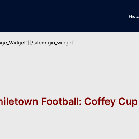
Hist
mage_Widget”]
[/siteorigin_widget]
iletown Football: Coffey Cu