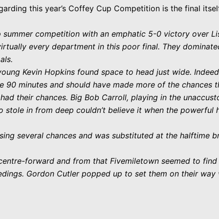
garding this year’s Coffey Cup Competition is the final itse
p summer competition with an emphatic 5-0 victory over Li
irtually every department in this poor final. They dominated
als.
young Kevin Hopkins found space to head just wide. Indeed
he 90 minutes and should have made more of the chances t
ad their chances. Big Bob Carroll, playing in the unaccust
ho stole in from deep couldn’t believe it when the powerful 
ssing several chances and was substituted at the halftime 
 centre-forward and from that Fivemiletown seemed to fin
dings. Gordon Cutler popped up to set them on their way w