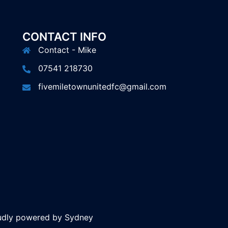
CONTACT INFO
Contact - Mike
07541 218730
fivemiletownunitedfc@gmail.com
oudly powered by
Sydney