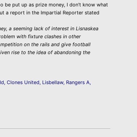
 to be put up as prize money, I don’t know what
t a report in the Impartial Reporter stated
y, a seeming lack of interest in Lisnaskea
roblem with fixture clashes in other
etition on the rails and give football
given rise to the idea of abandoning the
ld, Clones United, Lisbellaw, Rangers A,