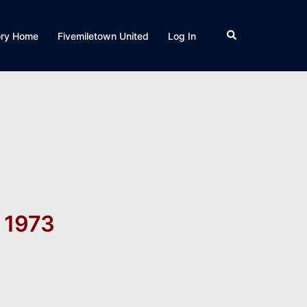
Search
ory Home
Fivemiletown United
Log In
 1973