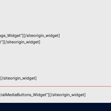
mage_Widget”]
[/siteorigin_widget]
”]
[/siteorigin_widget]
]
[/siteorigin_widget]
ocialMediaButtons_Widget”]
[/siteorigin_widget]