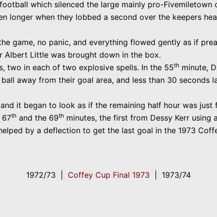
ootball which silenced the large mainly pro-Fivemiletown c
en longer when they lobbed a second over the keepers hea
e game, no panic, and everything flowed gently as if prea
er Albert Little was brought down in the box.
th
 two in each of two explosive spells. In the 55
minute, D
 ball away from their goal area, and less than 30 seconds l
and it began to look as if the remaining half hour was just 
th
th
e 67
and the 69
minutes, the first from Dessy Kerr using a
lped by a deflection to get the last goal in the 1973 Coff
1972/73 |
Coffey Cup Final 1973
| 1973/74