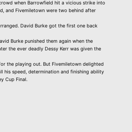
rowd when Barrowfield hit a vicious strike into
d, and Fivemiletown were two behind after
rranged. David Burke got the first one back
avid Burke punished them again when the
ater the ever deadly Dessy Kerr was given the
for the playing out. But Fivemiletown delighted
ll his speed, determination and finishing ability
ey Cup Final.