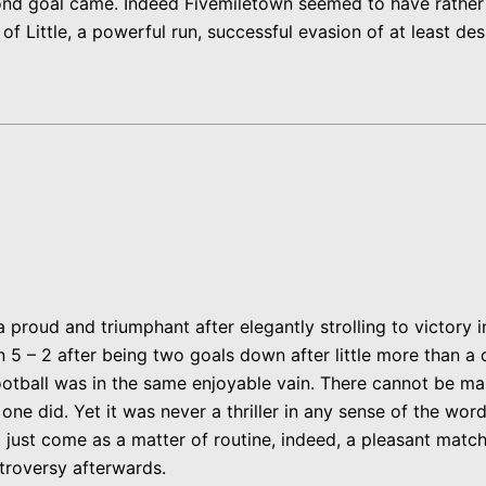
 goal came. Indeed Fivemiletown seemed to have rather lost
f Little, a powerful run, successful evasion of at least des
roud and triumphant after elegantly strolling to victory i
 5 – 2 after being two goals down after little more than a 
otball was in the same enjoyable vain. There cannot be m
one did. Yet it was never a thriller in any sense of the wo
just come as a matter of routine, indeed, a pleasant match 
ontroversy afterwards.