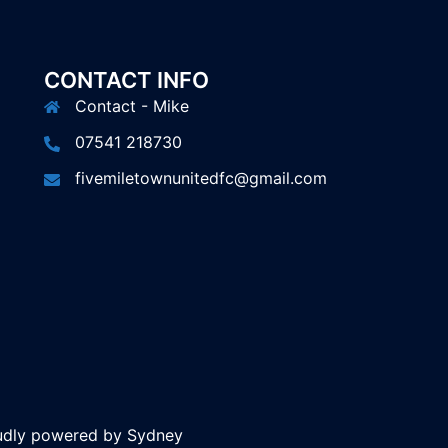
CONTACT INFO
Contact - Mike
07541 218730
fivemiletownunitedfc@gmail.com
oudly powered by
Sydney