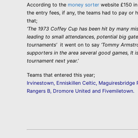
According to the
money sorter
website £150 in 
the entry
fees, if any, the teams had to pay or 
that;
‘The 1973 Coffey Cup has been hit by many misf
leading to small attendances, potential big gate
tournaments’
it went on to say
‘Tommy Armstron
supporters in the area several good games, It is
tournament next year.’
Teams that entered this year;
Irvinestown, Enniskillen Celtic, Maguiresbridge 
Rangers B, Dromore United and Fivemiletown.