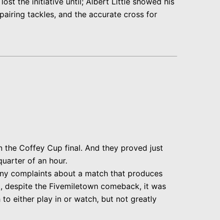
 the initiative until; Albert Little showed his
pairing tackles, and the accurate cross for
n the Coffey Cup final. And they proved just
quarter of an hour.
any complaints about a match that produces
rd, despite the Fivemiletown comeback, it was
to either play in or watch, but not greatly