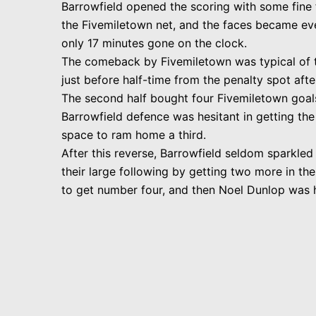
Barrowfield opened the scoring with some fine f
the Fivemiletown net, and the faces became ev
only 17 minutes gone on the clock.
The comeback by Fivemiletown was typical of th
just before half-time from the penalty spot aft
The second half bought four Fivemiletown goals,
Barrowfield defence was hesitant in getting the
space to ram home a third.
After this reverse, Barrowfield seldom sparkled 
their large following by getting two more in th
to get number four, and then Noel Dunlop was he