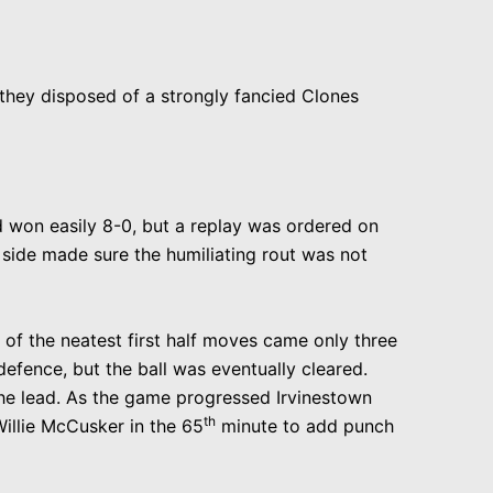
 they disposed of a strongly fancied Clones
nd won easily 8-0, but a replay was ordered on
side made sure the humiliating rout was not
e of the neatest first half moves came only three
fence, but the ball was eventually cleared.
he lead
. As the game progressed Irvinestown
th
illie McCusker in the 65
minute to add punch