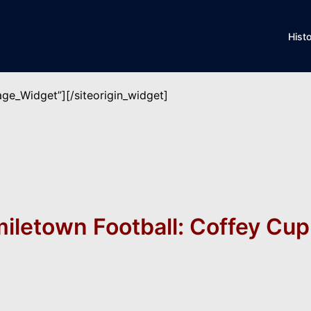
Hist
mage_Widget”]
[/siteorigin_widget]
miletown Football: Coffey Cup