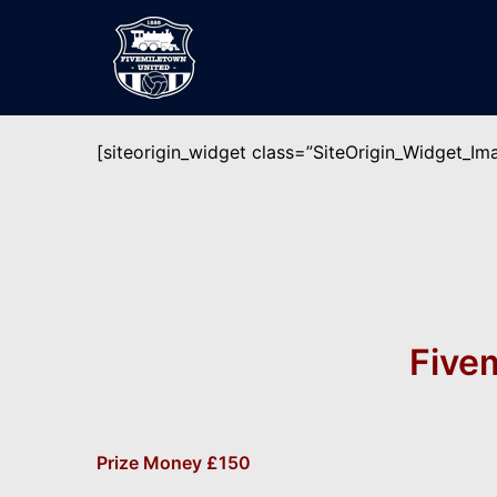
Skip
to
content
[siteorigin_widget class=”SiteOrigin_Widget_I
Five
Prize Money £150