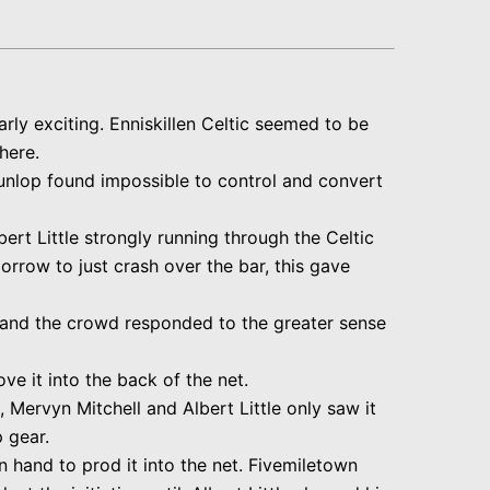
arly exciting. Enniskillen Celtic seemed to be
here.
 Dunlop found impossible to control and convert
ert Little strongly running through the Celtic
rrow to just crash over the bar, this gave
 and the crowd responded to the greater sense
e it into the back of the net.
 Mervyn Mitchell and Albert Little only saw it
p gear.
n hand to prod it into the net. Fivemiletown