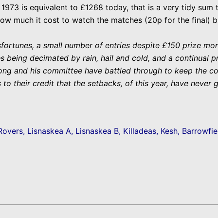
1973 is equivalent to £1268 today, that is a very tidy sum
how much it cost to watch the matches (20p for the final) bu
ortunes, a small number of entries despite £150 prize mone
s being decimated by rain, hail and cold, and a continual p
g and his committee have battled through to keep the comp
 to their credit that the setbacks, of this year, have never 
Rovers, Lisnaskea A, Lisnaskea B, Killadeas, Kesh, Barrowfie