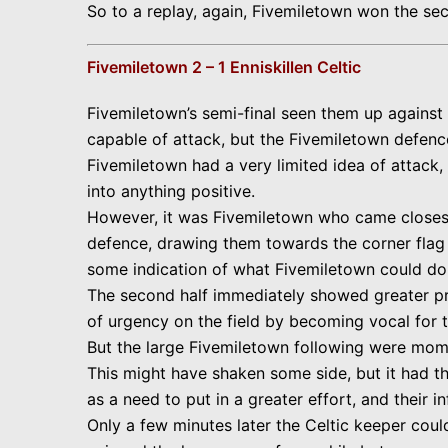
So to a replay, again, Fivemiletown won the se
Fivemiletown 2 – 1 Enniskillen Celtic
Fivemiletown’s semi-final seen them up against E
capable of attack, but the Fivemiletown defenc
Fivemiletown had a very limited idea of attack,
into anything positive.
However, it was Fivemiletown who came closest t
defence, drawing them towards the corner flag a
some indication of what Fivemiletown could do i
The second half immediately showed greater pr
of urgency on the field by becoming vocal for th
But the large Fivemiletown following were momen
This might have shaken some side, but it had th
as a need to put in a greater effort, and their i
Only a few minutes later the Celtic keeper coul