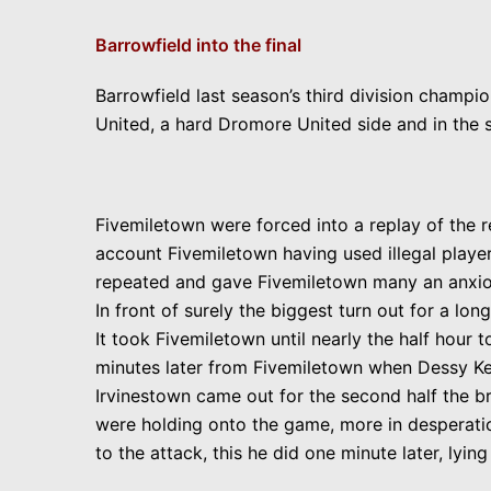
Barrowfield into the final
Barrowfield last season’s third division champi
United, a hard Dromore United side and in the s
Fivemiletown were forced into a replay of the r
account Fivemiletown having used illegal playe
repeated and gave Fivemiletown many an anxio
In front of surely the biggest turn out for a long
It took Fivemiletown until nearly the half hour 
minutes later from Fivemiletown when Dessy Ker
Irvinestown came out
for the second half the b
were holding onto the game, more in desperatio
to the attack, this he did one minute later, lyi