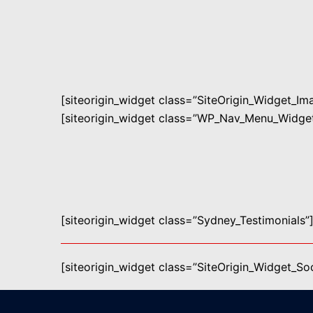
[siteorigin_widget class=”SiteOrigin_Widget_I
[siteorigin_widget class=”WP_Nav_Menu_Widget
[siteorigin_widget class=”Sydney_Testimonials”
[siteorigin_widget class=”SiteOrigin_Widget_S