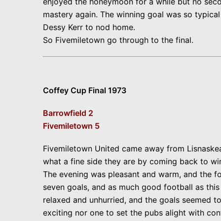
enjoyed the honeymoon for a while but no second
mastery again. The winning goal was so typical o
Dessy Kerr to nod home.
So Fivemiletown go through to the final.
Coffey Cup Final 1973
Barrowfield 2
Fivemiletown 5
Fivemiletown United came away from Lisnaskea p
what a fine side they are by coming back to win
The evening was pleasant and warm, and the fo
seven goals, and as much good football as this 
relaxed and unhurried, and the goals seemed to 
exciting nor one to set the pubs alight with c