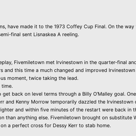
ons, have made it to the 1973 Coffey Cup Final. On the way
emi-final sent Lisnaskea A reeling.
eplay, Fivemiletown met Irvinestown in the quarter-final a
rs and this time a much changed and improved Irvinestown 
us moment, twice taking the lead.
 time.
to get back on level terms through a Billy O’Malley goal. On
r and Kenny Morrow temporarily dazzled the Irvinestown de
righter and within five minutes of the restart were back in t
n than anything else. Fivemiletown brought on substitute W
ng on a perfect cross for Dessy Kerr to stab home.