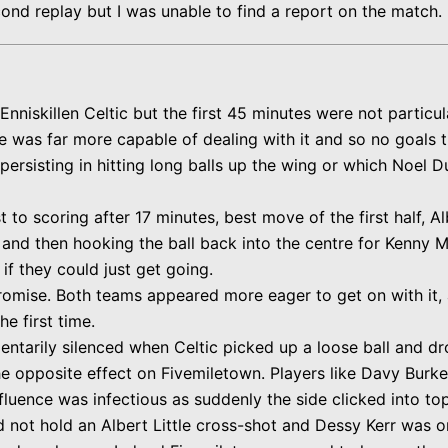
cond replay but I was unable to find a report on
the
match.
nniskillen Celtic but the first 45 minutes were not particul
e was far more capable of dealing with it and so no goals t
 persisting in hitting long balls up the wing or which Noel
o scoring after 17 minutes, best move of the first half, Alb
nd then hooking the ball back into the centre for Kenny Mo
f they could just get going.
omise. Both teams appeared more eager to get on with it,
e first time.
tarily silenced when Celtic picked up a loose ball and drov
e opposite effect on Fivemiletown. Players like Davy Burke,
nfluence was infectious as suddenly the side clicked into to
d not hold an Albert Little cross-shot and Dessy Kerr was o