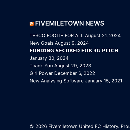
FIVEMILETOWN NEWS
TESCO FOOTIE FOR ALL
August 21, 2024
New Goals
August 9, 2024
𝗙𝗨𝗡𝗗𝗜𝗡𝗚 𝗦𝗘𝗖𝗨𝗥𝗘𝗗 𝗙𝗢𝗥 𝟯𝗚 𝗣𝗜𝗧𝗖𝗛
January 30, 2024
Thank You
August 29, 2023
Girl Power
December 6, 2022
New Analysing Software
January 15, 2021
© 2026 Fivemiletown United FC History. Pr